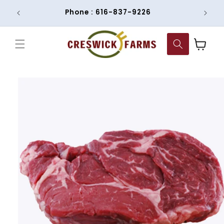
Skip to
om
Phone : 616-837-9226
content
Cart
Skip to
product
information