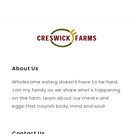
About Us
Wholesome eating doesn't have to be hard.
Join my family as we share what's happening
on the farm. Learn about our meats and
eggs that nourish body, mind and soul!
Contact Us