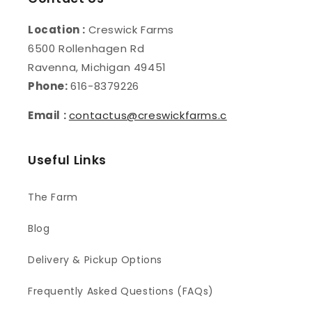
Location :
Creswick Farms
6500 Rollenhagen Rd
Ravenna, Michigan 49451
Phone:
616-8379226
Email :
contactus@creswickfarms.c
Useful Links
The Farm
Blog
Delivery & Pickup Options
Frequently Asked Questions (FAQs)