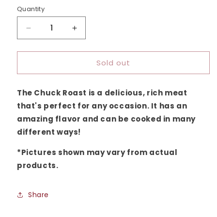
sold
out
Quantity
or
unavailable
Decrease
Increase
quantity
quantity
for
for
Sold out
Chuck
Chuck
Roast
Roast
The Chuck Roast is a delicious, rich meat
that's perfect for any occasion. It has an
amazing flavor and can be cooked in many
different ways!
*
Pictures shown may vary from actual
products
.
Share